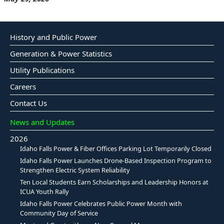
History and Public Power
Generation & Power Statistics
Utility Publications
Careers
Contact Us
News and Updates
2026
Idaho Falls Power & Fiber Offices Parking Lot Temporarily Closed
Idaho Falls Power Launches Drone-Based Inspection Program to
Strengthen Electric System Reliability
Ten Local Students Earn Scholarships and Leadership Honors at
ICUA Youth Rally
Idaho Falls Power Celebrates Public Power Month with
Community Day of Service