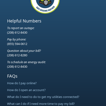
Helpful Numbers
To report an outage:
(208) 612-8430
Pay by phone:
(855) 594-0612
Question about your bill?
(208) 612-8280
To schedule an energy audit:
(208) 612-8430
FAQs
How do I pay online?
How do I open an account?
What do I need to do to get my utilities connected?
What can I do if I need more time to pay my bill?