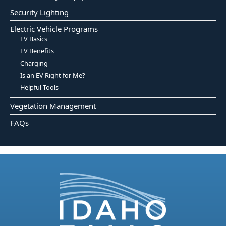
Security Lighting
Electric Vehicle Programs
EV Basics
EV Benefits
Charging
Is an EV Right for Me?
Helpful Tools
Vegetation Management
FAQs