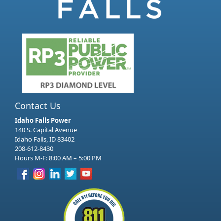
Contact Us
Idaho Falls Power
140 S. Capital Avenue
Idaho Falls, ID 83402
208-612-8430
Hours M-F: 8:00 AM – 5:00 PM