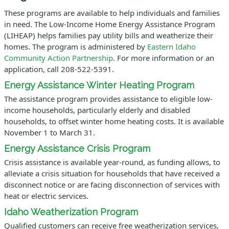
These programs are available to help individuals and families
in need. The Low-Income Home Energy Assistance Program
(LIHEAP) helps families pay utility bills and weatherize their
homes. The program is administered by
Eastern Idaho
Community Action Partnership
. For more information or an
application, call 208-522-5391.
Energy Assistance Winter Heating Program
The assistance program provides assistance to eligible low-
income households, particularly elderly and disabled
households, to offset winter home heating costs. It is available
November 1 to March 31.
Energy Assistance Crisis Program
Crisis assistance is available year-round, as funding allows, to
alleviate a crisis situation for households that have received a
disconnect notice or are facing disconnection of services with
heat or electric services.
Idaho Weatherization Program
Qualified customers can receive free weatherization services,