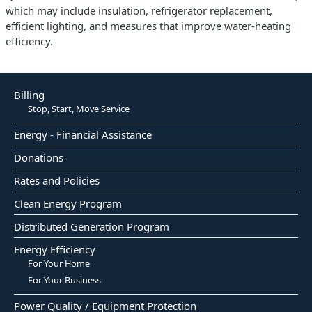
which may include insulation, refrigerator replacement,
efficient lighting, and measures that improve water-heating
efficiency.
Billing
Stop, Start, Move Service
Energy - Financial Assistance
Donations
Rates and Policies
Clean Energy Program
Distributed Generation Program
Energy Efficiency
For Your Home
For Your Business
Power Quality / Equipment Protection