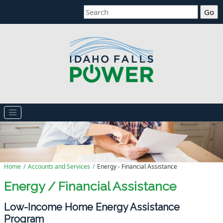
Search
Home
Accounts and Services
Energy - Financial Assistance
Energy / Financial Assistance
Low-Income Home Energy Assistance
Program