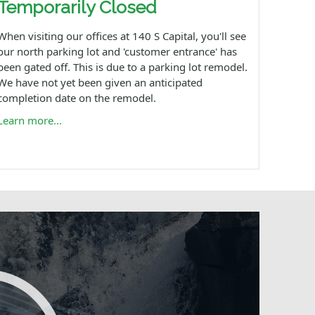
Temporarily Closed
When visiting our offices at 140 S Capital, you'll see
our north parking lot and 'customer entrance' has
been gated off. This is due to a parking lot remodel.
We have not yet been given an anticipated
completion date on the remodel.
Learn more...