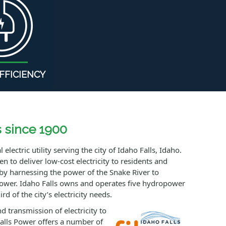
FFICIENCY
s since 1900
electric utility serving the city of Idaho Falls, Idaho.
 to deliver low-cost electricity to residents and
by harnessing the power of the Snake River to
power. Idaho Falls owns and operates five hydropower
rd of the city’s electricity needs.
d transmission of electricity to
alls Power offers a number of