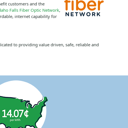
efit customers and the
daho Falls Fiber Optic Network
,
dable, internet capability for
ated to providing value driven, safe, reliable and