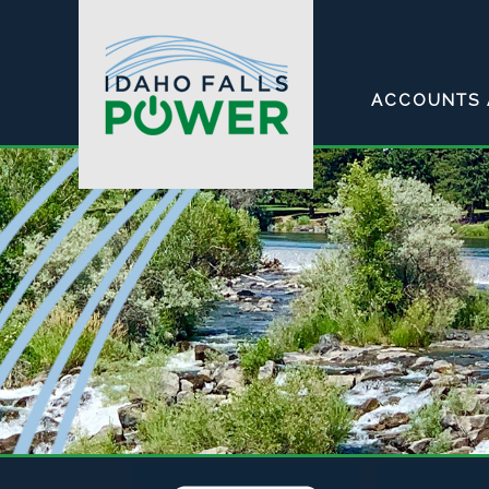
ACCOUNTS 