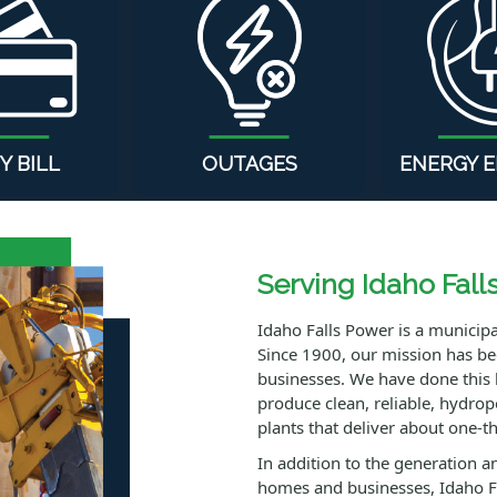
Y BILL
OUTAGES
ENERGY E
Serving Idaho Fall
Idaho Falls Power is a municipal 
Since 1900, our mission has been
businesses. We have done this 
produce clean, reliable, hydro
plants that deliver about one-thi
In addition to the generation an
homes and businesses, Idaho F