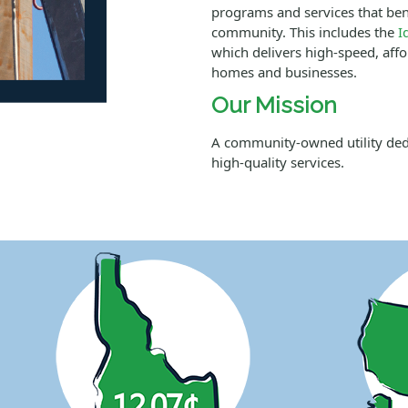
programs and services that ben
community. This includes the
I
which delivers high-speed, affor
homes and businesses.
Our Mission
A community-owned utility dedic
high-quality services.