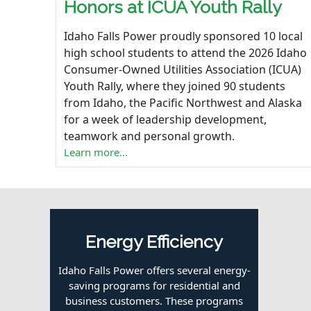
Honors at ICUA Youth Rally
Idaho Falls Power proudly sponsored 10 local
high school students to attend the 2026 Idaho
Consumer-Owned Utilities Association (
ICUA
)
Youth Rally, where they joined 90 students
from Idaho, the Pacific Northwest and Alaska
for a week of leadership development,
teamwork and personal growth.
Learn more...
Energy Efficiency
Idaho Falls Power offers several energy-
saving programs for residential and
business customers. These programs