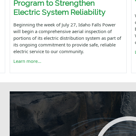
Program to Strengthen
Electric System Reliability
Beginning the week of July 27, Idaho Falls Power
will begin a comprehensive aerial inspection of
portions of its electric distribution system as part of
its ongoing commitment to provide safe, reliable
electric service to our community.
Learn more...