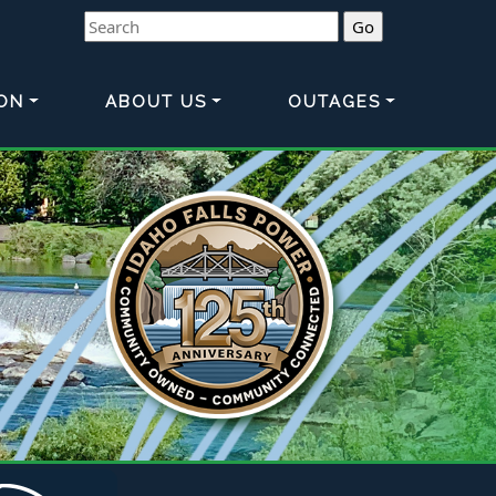
Search
ON
ABOUT US
OUTAGES