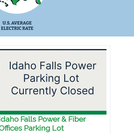
Idaho Falls Power & Fiber
Offices Parking Lot