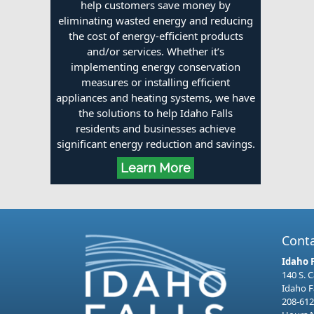
help customers save money by
eliminating wasted energy and reducing
the cost of energy-efficient products
and/or services. Whether it’s
implementing energy conservation
measures or installing efficient
appliances and heating systems, we have
the solutions to help Idaho Falls
residents and businesses achieve
significant energy reduction and savings.
Learn More
Cont
Idaho 
140 S. 
Idaho F
208-612