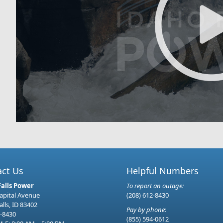
act Us
Helpful Numbers
Falls Power
To report an outage:
Capital Avenue
(208) 612-8430
alls, ID 83402
Pay by phone:
-8430
(855) 594-0612