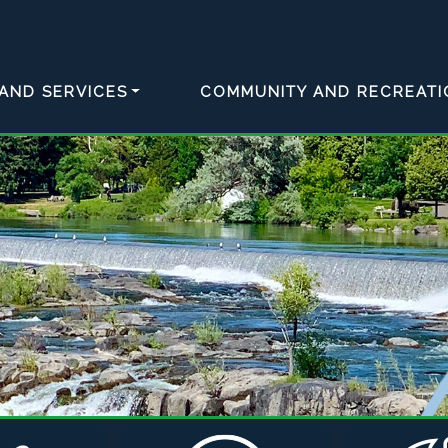
AND SERVICES
COMMUNITY AND RECREATI