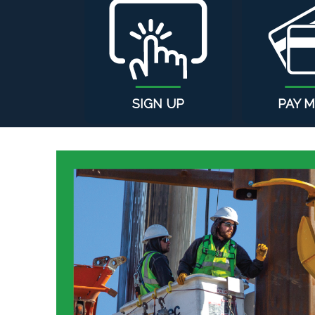
SIGN UP
PAY M