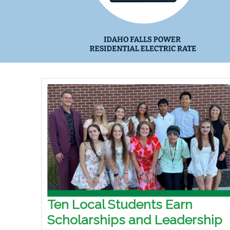
Ten Local Students Earn
Scholarships and Leadership