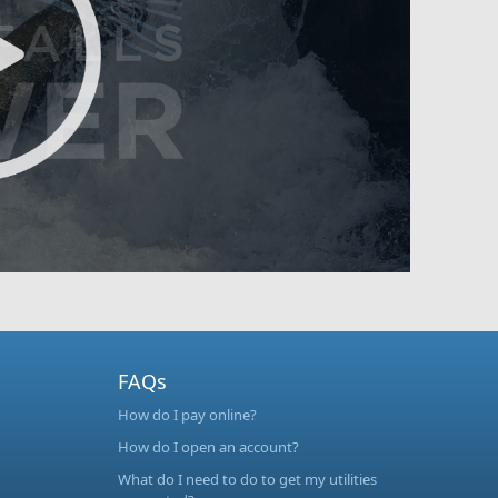
FAQs
How do I pay online?
How do I open an account?
What do I need to do to get my utilities