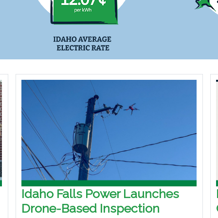
Idaho Falls Power Launches
Drone-Based Inspection